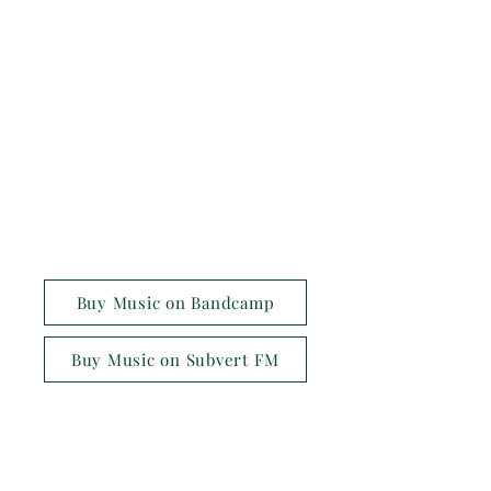
Buy Music on Bandcamp
Buy Music on Subvert FM