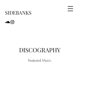
SIDEBANKS
DISCOGRAPHY
Featured Music