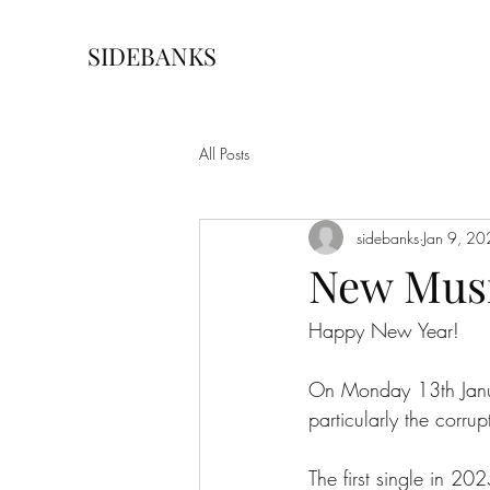
SIDEBANKS
All Posts
sidebanks
Jan 9, 2
New Mus
Happy New Year!
On Monday 13th Janua
particularly the corrupt
The first single in 20