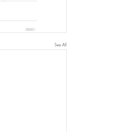
See All