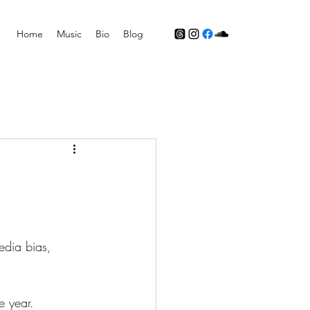
Home
Music
Bio
Blog
dia bias, 
e year. 