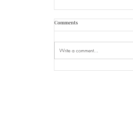
Update!
Comments
I must blog more often. You can
usually find me over at Threads if
there's radio silence here. Follow
Write a comment...
me:
https://www.threads.com/@sideb
anks Things I've Been Up To I have
a new EP out, called "Show Me