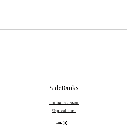
Buy SideBanks on vinyl!
New 
Year
https://elasticstage.com/soundclo
ud/releases/bigger-things-album A
I've 
new SoundCloud service in
be re
partnership with elasticStage
Anothe
offers...
momen
SideBanks
sidebanks.music
@gmail.com