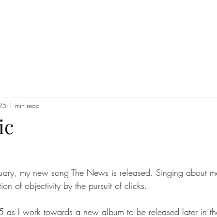
025
1 min read
ic
ry, my new song The News is released. Singing about me
ion of objectivity by the pursuit of clicks. 
25 as I work towards a new album to be released later in th