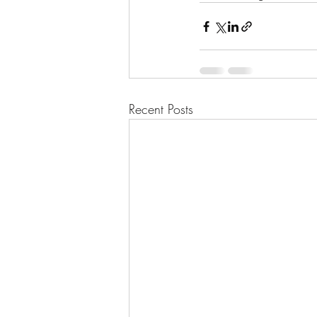
Recent Posts